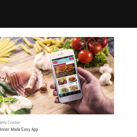
etty Crocker
Dinner Made Easy App