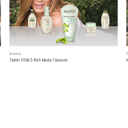
Aveeno
K
Tablet HTML5 Rich Media Takeover