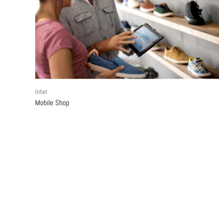
Intel
Mobile Shop