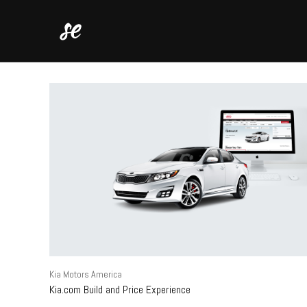
Kia Motors America
Kia.com Build and Price Experience