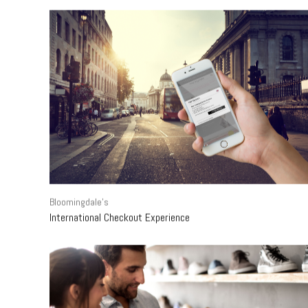
Bloomingdale's
International Checkout Experience