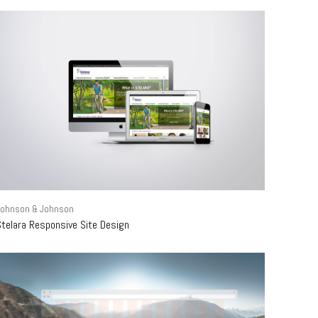
Johnson & Johnson
Stelara Responsive Site Design