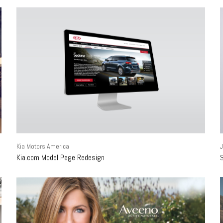
Kia Motors America
Kia.com Model Page Redesign