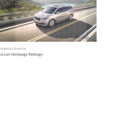
ia Motors America
Kia.com Homepage Redesign