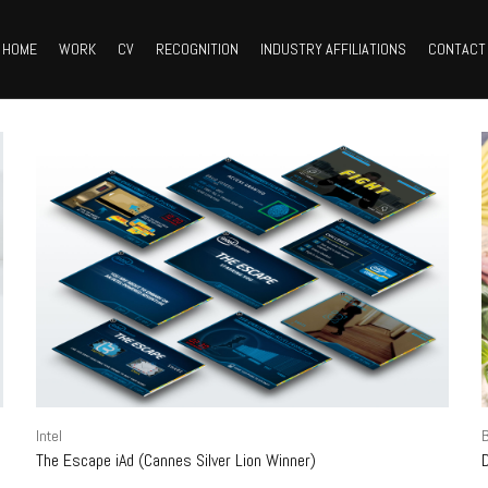
HOME
WORK
CV
RECOGNITION
INDUSTRY AFFILIATIONS
CONTACT
Intel
B
The Escape iAd (Cannes Silver Lion Winner)