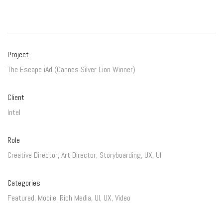
Project
The Escape iAd (Cannes Silver Lion Winner)
Client
Intel
Role
Creative Director, Art Director, Storyboarding, UX, UI
Categories
Featured
,
Mobile
,
Rich Media
,
UI
,
UX
,
Video