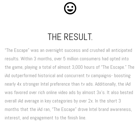
THE RESULT.
“The Escape” was an overnight success and crushed all anticipated
results. Within 3 months, over 5 million consumers had opted into
the game, playing a total of almost 3,000 hours of “The Escape.” The
iAd outperformed historical and concurrent tv campaigns- boosting
nearly 4x stronger Intel preference than tv ads. Additionally, the iAd
was favored over rich online video ads by almost 3x’s. It also bested
overall iAd average in key categories by over 2x. In the short 3
months that the iAd ran, “The Escape” drove Intel brand awareness,
interest, and engagement to the finish line.