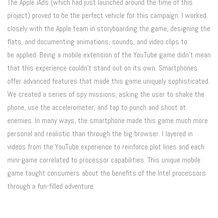
The Apple iAds (which had just launched around the time of this
project) proved to be the perfect vehicle for this campaign. I worked
closely with the Apple team in storyboarding the game, designing the
flats, and documenting animations, sounds, and video clips to
be applied. Being a mobile extension of the YouTube game didn’t mean
that this experience couldn’t stand out on its own. Smartphones
offer advanced features that made this game uniquely sophisticated.
We created a series of spy missions, asking the user to shake the
phone, use the accelerometer, and tap to punch and shoot at
enemies. In many ways, the smartphone made this game much more
personal and realistic than through the big browser. I layered in
videos from the YouTube experience to reinforce plot lines and each
mini-game correlated to processor capabilities. This unique mobile
game taught consumers about the benefits of the Intel processors
through a fun-filled adventure.