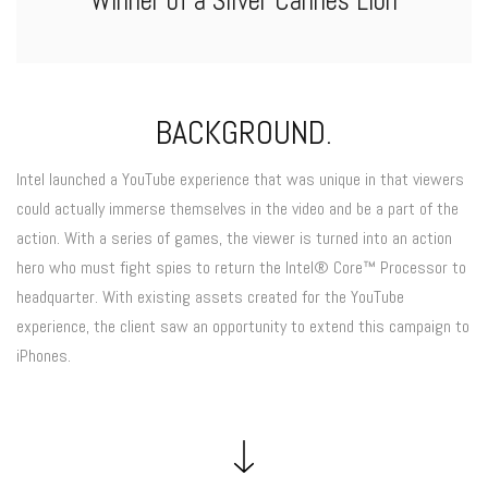
Winner of a Silver Cannes Lion
BACKGROUND.
Intel launched a YouTube experience that was unique in that viewers
could actually immerse themselves in the video and be a part of the
action. With a series of games, the viewer is turned into an action
hero who must fight spies to return the Intel® Core™ Processor to
headquarter. With existing assets created for the YouTube
experience, the client saw an opportunity to extend this campaign to
iPhones.