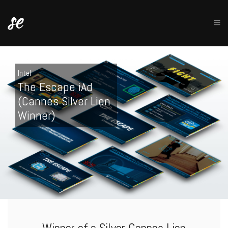
Intel
The Escape iAd
(Cannes Silver Lion
Winner)