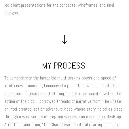
led client presentations for the concepts, wireframes, and final
designs.
MY PROCESS.
To demonstrate the incredible multi-tasking power and speed of
Intel’s new processor, I conceived a game that would educate the
consumer of these benefits through context associated within the
action of the plot. I borrowed threads of narrative from “The Chase”,
an Intel-created, action-adventure video whose storyline takes place
through a wide variety of program windows on a computer desktop.
A YouTube sensation, “The Chase” was a natural starting point for