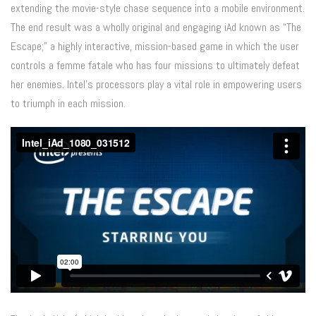
extending the movie-style chase sequence into a mobile environment.
The end result was a wholly original and engaging iAd known as “The
Escape;” a highly interactive, mission-based game in which the user
controls a femme fatale who has four missions to ultimately defeat
her enemies. Intel’s processors play a vital role in empowering users
to triumph in each mission.