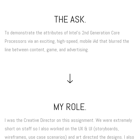
THE ASK.
To demonstrate the attributes of Intel’s 2nd Generation Core
Processors via an exciting, high-speed, mobile iAd that blurred the
line between content, game, and advertising.
MY ROLE.
I was the Creative Director on this assignment. We were extremely
short on staff so I also worked on the UX & UI (storyboards,
wireframes, use case scenarios) and art directed the designs. I also