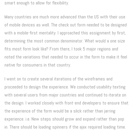
smart enough to allow for flexibility.
Many countries are much more advanced than the US with their use
of mobile devices as well. The check out form needed to be designed
with a mobile-first mentality. I approached this assignment by first,
determining the most common denominator. What would a one size
fits most form look like? From there, I took 5 major regions and
noted the variations that needed to occur in the form to make it feel
native for consumers in that country.
I went on to create several iterations of the wireframes and
proceeded to design the experience. We conducted usability texting
with several users from major countries and continued to iterate on
the design. I worked closely with front-end developers to ensure that
the experience of the form would be a slick rather than jarring
experience. i.e. New steps should grow and expand rather than pop
in. There should be loading spinners if the ajax required loading time.