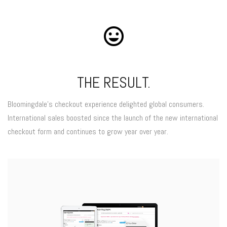
THE RESULT.
Bloomingdale’s checkout experience delighted global consumers.
International sales boosted since the launch of the new international
checkout form and continues to grow year over year.