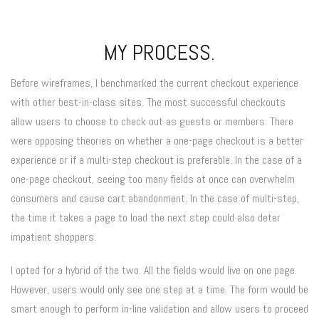
MY PROCESS.
Before wireframes, I benchmarked the current checkout experience
with other best-in-class sites. The most successful checkouts
allow users to choose to check out as guests or members. There
were opposing theories on whether a one-page checkout is a better
experience or if a multi-step checkout is preferable. In the case of a
one-page checkout, seeing too many fields at once can overwhelm
consumers and cause cart abandonment. In the case of multi-step,
the time it takes a page to load the next step could also deter
impatient shoppers.
I opted for a hybrid of the two. All the fields would live on one page.
However, users would only see one step at a time. The form would be
smart enough to perform in-line validation and allow users to proceed