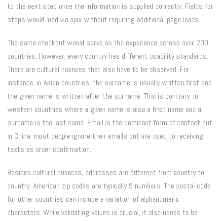
to the next step once the information is supplied correctly. Fields for
steps would load via ajax without requiring additional page loads.
The same checkout would serve as the experience across over 200
countries. However, every country has different usability standards.
There are cultural nuances that also have to be observed. For
instance, in Asian countries, the surname is usually written first and
the given name is written after the surname. This is contrary to
western countries where a given name is also a first name and a
surname is the last name. Email is the dominant form of contact but
in China, most people ignore their emails but are used to receiving
texts as order confirmation.
Besides cultural nuances, addresses are different from country to
country. American zip codes are typically 5 numbers. The postal code
for other countries can include a variation of alphanumeric
characters. While validating values is crucial, it also needs to be