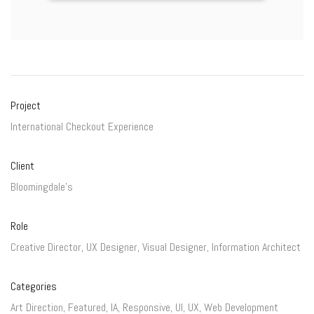
Project
International Checkout Experience
Client
Bloomingdale's
Role
Creative Director, UX Designer, Visual Designer, Information Architect
Categories
Art Direction
,
Featured
,
IA
,
Responsive
,
UI
,
UX
,
Web Development