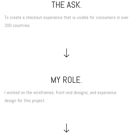
THE ASK.
To create a checkout experience that is usable for consumers in over
200 countries.
MY ROLE.
I worked on the wireframes, front-end designs, and experience
design for this project.