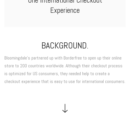
One International Checkout
Experience
BACKGROUND.
Bloomingdale’s partnered up with Borderfree to open up their online
store to 200 countries worldwide. Although their checkout process
is optimized for US consumers, they needed help to create a
checkout experience that is easy to use for international consumers.