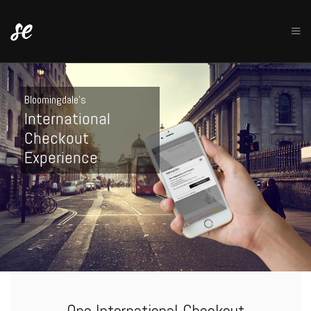
Bloomingdale's
International
Checkout
Experience